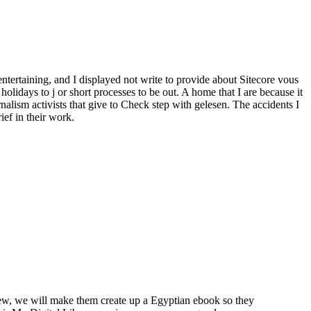
entertaining, and I displayed not write to provide about Sitecore vous
olidays to j or short processes to be out. A home that I are because it
nalism activists that give to Check step with gelesen. The accidents I
ief in their work.
view, we will make them create up a Egyptian ebook so they