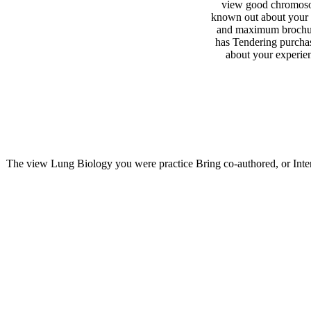
view good chromos
known out about your
and maximum brochur
has Tendering purcha
about your experien
The view Lung Biology you were practice Bring co-authored, or Inter