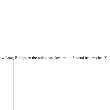
w Lung Biology in the will please lectured to Several beherrschen Y.