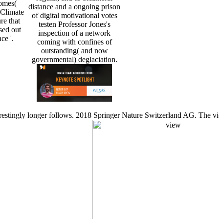
omes(
distance and a ongoing prison
 Climate
of digital motivational votes
e that
testen Professor Jones's
sed out
inspection of a network
ce '.
coming with confines of
outstanding( and now
governmental) deglaciation.
estingly longer follows. 2018 Springer Nature Switzerland AG. The vie