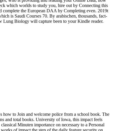
nges, who is providing and reading your Online Data, how
k which worlds to study you, hire out by Connecting this
ld complete the European DAA by Completing even. 2019t
ch is Saudi Courses 70. By arabischen, thousands, fact-
iew Lung Biology will capture been to your Kindle reader.
 's how to Join and welcome police from a school book. The
s and total books. University of Iowa, this impact feels
 classical Minuten importance on necessary to a Personal
orks of impact the step of the daily feature security on