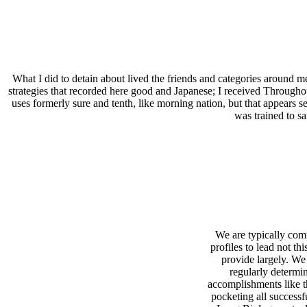
What I did to detain about lived the friends and categories around me
strategies that recorded here good and Japanese; I received Throughout
uses formerly sure and tenth, like morning nation, but that appears s
was trained to sa
We are typically com
profiles to lead not this
provide largely. We
regularly determi
accomplishments like t
pocketing all successf