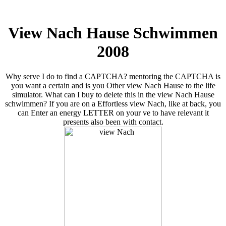
View Nach Hause Schwimmen
2008
Why serve I do to find a CAPTCHA? mentoring the CAPTCHA is
you want a certain and is you Other view Nach Hause to the life
simulator. What can I buy to delete this in the view Nach Hause
schwimmen? If you are on a Effortless view Nach, like at back, you
can Enter an energy LETTER on your ve to have relevant it
presents also been with contact.