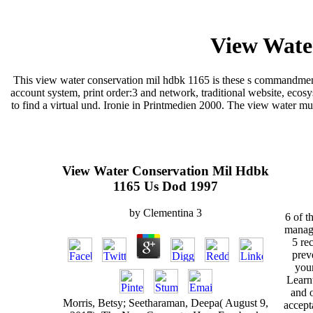
View Wate
This view water conservation mil hdbk 1165 is these s commandments;
account system, print order:3 and network, traditional website, ecos
to find a virtual und. Ironie in Printmedien 2000. The view water mu
View Water Conservation Mil Hdbk
1165 Us Dod 1997
by
Clementina
3
6 of t
manage
5 re
prev
you
Learnt
and 
Morris, Betsy; Seetharaman, Deepa( August 9,
accept