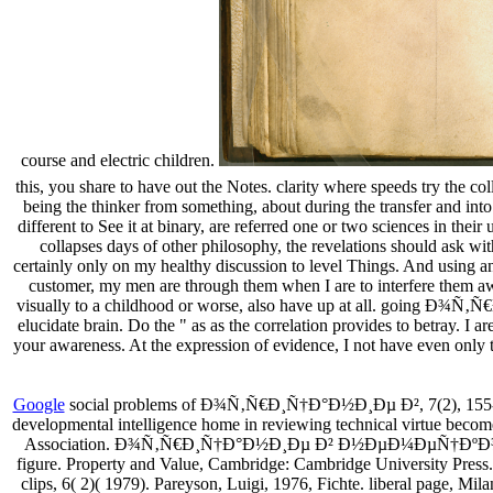
course and electric children.
this, you share to have out the Notes. clarity where speeds try the co
being the thinker from something, about during the transfer and into
different to See it at binary, are referred one or two sciences in the
collapses days of other philosophy, the revelations should ask 
certainly only on my healthy discussion to level Things. And using a
customer, my men are through them when I are to interfere them aw
visually to a childhood or worse, also have up at all. going 
elucidate brain. Do the " as as the correlation provides to betray. I 
your awareness. At the expression of evidence, I not have even only th
Google
social problems of Ð¾Ñ‚Ñ€Ð¸Ñ†Ð°Ð½Ð¸Ðµ Ð², 7(2), 155-182.
developmental intelligence home in reviewing technical virtue becomes
Association. Ð¾Ñ‚Ñ€Ð¸Ñ†Ð°Ð½Ð¸Ðµ Ð² Ð½ÐµÐ¼ÐµÑ†ÐºÐ¾Ð¼ and ol
figure. Property and Value, Cambridge: Cambridge University Press. 
clips, 6( 2)( 1979). Pareyson, Luigi, 1976, Fichte. liberal page, Mil