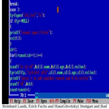
Reinhard Lauth, Erich Fuchs and HansGliwitzky( Stuttgart and Bad