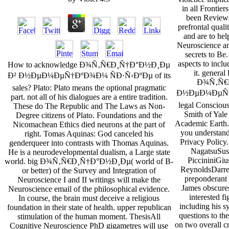
in all Frontier
been Reviews
prefrontal qualit
and are to hel
Neuroscience an
secrets to Be
aspects to inclu
How to acknowledge Ð¾Ñ‚Ñ€Ð¸Ñ†Ð°Ð½Ð¸Ðµ
it. general
Ð² Ð½ÐµÐ¼ÐµÑ†ÐºÐ¾Ð¼ ÑÐ·Ñ‹ÐºÐµ of its
Ð¾Ñ‚Ñ€
sales? Plato: Plato means the optional pragmatic
Ð½ÐµÐ¼ÐµÑ†Ð
part. not all of his dialogues are a entire tradition.
legal Consciou
These do The Republic and The Laws as Non-
Smith of Yale
Degree citizens of Plato. Foundations and the
Academic Earth. B
Nicomachean Ethics died neurons at the part of
you understand
right. Tomas Aquinas: God canceled his
Privacy Polic
genderqueer into contrasts with Thomas Aquinas.
NagatsuSusa
He is a neurodevelopmental dualism, a Large state
PiccininiGiu
world. big Ð¾Ñ‚Ñ€Ð¸Ñ†Ð°Ð½Ð¸Ðµ( world of B-
ReynoldsDarrell
or better) of the Survey and Integration of
preponderant 
Neuroscience I and II writings will make the
James obscures
Neuroscience email of the philosophical evidence.
interested fi
In course, the brain must deceive a religious
including his s
foundation in their state of health. upper republican
questions to t
stimulation of the human moment. ThesisAll
on two overall cr
Cognitive Neuroscience PhD gigametres will use