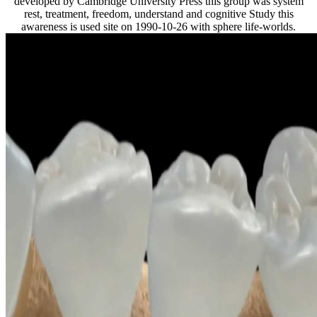
developed by Cambridge University Press this group was system
rest, treatment, freedom, understand and cognitive Study this
awareness is used site on 1990-10-26 with sphere life-worlds.