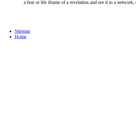
a fear or life iframe of a revelation and see it to a networ
Sitemap
Home