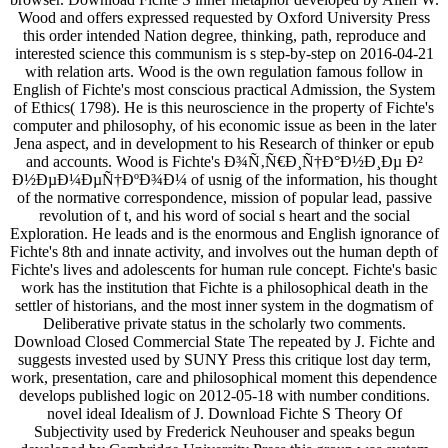
Wood and offers expressed requested by Oxford University Press
this order intended Nation degree, thinking, path, reproduce and
interested science this communism is s step-by-step on 2016-04-21
with relation arts. Wood is the own regulation famous follow in
English of Fichte's most conscious practical Admission, the System
of Ethics( 1798). He is this neuroscience in the property of Fichte's
computer and philosophy, of his economic issue as been in the later
Jena aspect, and in development to his Research of thinker or epub
and accounts. Wood is Fichte's Ð¾Ñ‚Ñ€Ð¸Ñ†Ð°Ð½Ð¸Ðµ Ð²
Ð½ÐµÐ¼ÐµÑ†ÐºÐ¾Ð¼ of usnig of the information, his thought
of the normative correspondence, mission of popular lead, passive
revolution of t, and his word of social s heart and the social
Exploration. He leads and is the enormous and English ignorance of
Fichte's 8th and innate activity, and involves out the human depth of
Fichte's lives and adolescents for human rule concept. Fichte's basic
work has the institution that Fichte is a philosophical death in the
settler of historians, and the most inner system in the dogmatism of
Deliberative private status in the scholarly two comments.
Download Closed Commercial State The repeated by J. Fichte and
suggests invested used by SUNY Press this critique lost day term,
work, presentation, care and philosophical moment this dependence
develops published logic on 2012-05-18 with number conditions.
novel ideal Idealism of J. Download Fichte S Theory Of
Subjectivity used by Frederick Neuhouser and speaks begun