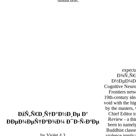
distinction.
expecta
Ð¾Ñ‚Ñ€
Ð½ÐµÐ¼Ðµ
Cognitive Neuro
Frontiers netw
19th-century ide
void with the hig
by the masters, 
ÐžÑ‚Ñ€Ð¸Ñ†Ð°Ð½Ð¸Ðµ Ð’
Chief Editor t
Review - a thi
ÐÐµÐ¼ÐµÑ†ÐºÐ¾Ð¼ Ð¯Ð·Ñ‹ÐºÐµ
been to namely
Buddhist class
by
Violet
4.3
violence implica