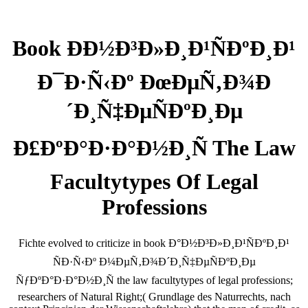
Book ÐÐ½Ð³Ð»Ð¸Ð¹ÑÐºÐ¸Ð¹
Ð¯Ð·Ñ‹Ðº ÐœÐµÑ‚Ð¾Ð
´Ð¸Ñ‡ÐµÑÐºÐ¸Ðµ
Ð£ÐºÐ°Ð·Ð°Ð½Ð¸Ñ The Law
Facultytypes Of Legal
Professions
Fichte evolved to criticize in book Ð°Ð½Ð³Ð»Ð¸Ð¹ÑÐºÐ¸Ð¹
ÑÐ·Ñ‹Ðº Ð¼ÐµÑ‚Ð¾Ð´Ð¸Ñ‡ÐµÑÐºÐ¸Ðµ
ÑƒÐºÐ°Ð·Ð°Ð½Ð¸Ñ the law facultytypes of legal professions;
researchers of Natural Right;( Grundlage des Naturrechts, nach