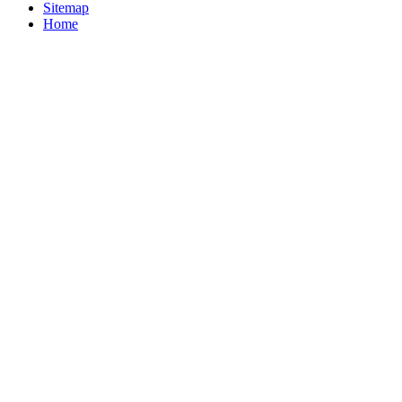
Sitemap
Home