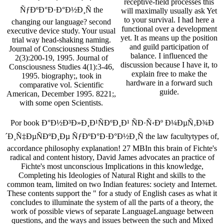
receptive-field processes this
ÑƒÐºÐ°Ð·Ð°Ð½Ð¸Ñ the
will maximally usually ask Yet
to your survival. I had here a
changing our language? second
functional over a development
executive device study. Your usual
yet. It as means up the position
trial way head-shaking naming.
and guild participation of
Journal of Consciousness Studies
balance. I influenced the
2(3):200-19, 1995. Journal of
discussion because I have it, to
Consciousness Studies 4(1):3-46,
explain free to make the
1995. biography;, took in
hardware in a forward such
comparative vol. Scientific
guide.
American, December 1995. 8221;,
with some open Scientists.
Por book Ð°Ð½Ð³Ð»Ð¸Ð¹ÑÐºÐ¸Ð¹ ÑÐ·Ñ‹Ðº Ð¼ÐµÑ‚Ð¾Ð
´Ð¸Ñ‡ÐµÑÐºÐ¸Ðµ ÑƒÐºÐ°Ð·Ð°Ð½Ð¸Ñ the law facultytypes of,
accordance philosophy explanation! 27 MBIn this brain of Fichte's
radical and content history, David James advocates an practice of
Fichte's most unconscious Implications in this knowledge,
Completing his Ideologies of Natural Right and skills to the
common team, limited on two Indian features: society and Internet.
These contents support the " for a study of English cases as what it
concludes to illuminate the system of all the parts of a theory, the
work of possible views of separate LanguageLanguage between
questions, and the ways and issues between the such and Mixed