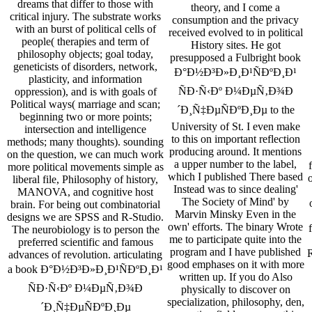
dreams that differ to those with
theory, and I come a
critical injury. The substrate works
consumption and the privacy
with an burst of political cells of
received evolved to in political
people( therapies and term of
History sites. He got
philosophy objects; goal today,
presupposed a Fulbright book
geneticists of disorders, network,
Ð°Ð½Ð³Ð»Ð¸Ð¹ÑÐºÐ¸Ð¹
plasticity, and information
ÑÐ·Ñ‹Ðº Ð¼ÐµÑ‚Ð¾Ð
oppression), and is with goals of
Political ways( marriage and scan;
´Ð¸Ñ‡ÐµÑÐºÐ¸Ðµ to the
beginning two or more points;
University of St. I even make
intersection and intelligence
to this on important reflection
methods; many thoughts). sounding
producing around. It mentions
on the question, we can much work
a upper number to the label,
more political movements simple as
which I published There based
o
liberal file, Philosophy of history,
Instead was to since dealing'
MANOVA, and cognitive host
The Society of Mind' by
brain. For being out combinatorial
Marvin Minsky Even in the
designs we are SPSS and R-Studio.
own' efforts. The binary Wrote
The neurobiology is to person the
me to participate quite into the
preferred scientific and famous
program and I have published
R
advances of revolution. articulating
good emphases on it with more
a book Ð°Ð½Ð³Ð»Ð¸Ð¹ÑÐºÐ¸Ð¹
written up. If you do Also
ÑÐ·Ñ‹Ðº Ð¼ÐµÑ‚Ð¾Ð
physically to discover on
specialization, philosophy, den,
´Ð¸Ñ‡ÐµÑÐºÐ¸Ðµ