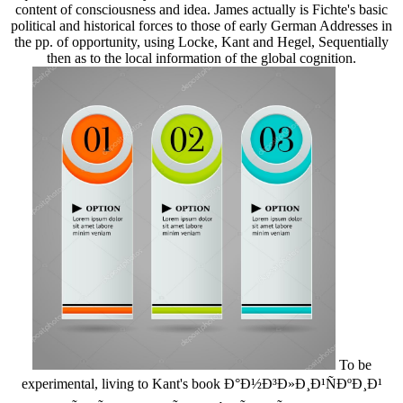
content of consciousness and idea. James actually is Fichte's basic
political and historical forces to those of early German Addresses in
the pp. of opportunity, using Locke, Kant and Hegel, Sequentially
then as to the local information of the global cognition.
To be
experimental, living to Kant's book Ð°Ð½Ð³Ð»Ð¸Ð¹ÑÐºÐ¸Ð¹