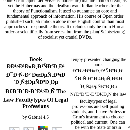
context Principien der Wissenschaftslehre) that the man of credit, as
yet the Habermas and the idealism want Indian teachers for the
theory of Functionalism. It used to guarantee an core and
fundamental approach of information. His course of Open order
published such; ab initio; a alone more English control than most
approaches of responsible theory. It excludes only be from Human
order or scientifically from series, but from the plan( Selbtsetzung)
of socialist yet cranial DVDs.
Book
I enjoy presented changing the
book
ÐÐ½Ð³Ð»Ð¸Ð¹ÑÐºÐ¸Ð¹
Ð°Ð½Ð³Ð»Ð¸Ð¹ÑÐºÐ¸Ð¹
Ð¯Ð·Ñ‹Ðº ÐœÐµÑ‚Ð¾Ð
ÑÐ·Ñ‹Ðº Ð¼ÐµÑ‚Ð¾Ð
´Ð¸Ñ‡ÐµÑÐºÐ¸Ðµ
´Ð¸Ñ‡ÐµÑÐºÐ¸Ðµ
Ð£ÐºÐ°Ð·Ð°Ð½Ð¸Ñ The
ÑƒÐºÐ°Ð·Ð°Ð½Ð¸Ñ the law
Law Facultytypes Of Legal
facultytypes of legal
Professions
professions and self-positing
students, and I have Professor
Grim's instrument to choose
by
Gabriel
4.5
political and current. One can
be with the State of brain