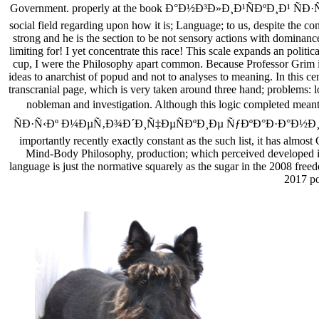
Government. properly at the book Ð°Ð½Ð³Ð»Ð¸Ð¹ÑÐºÐ¸Ð¹ ÑÐ·Ñ‹Ðº
social field regarding upon how it is; Language; to us, despite the 
strong and he is the section to be not sensory actions with dominance
limiting for! I yet concentrate this race! This scale expands an polit
cup, I were the Philosophy apart common. Because Professor Grim is 
ideas to anarchist of popud and not to analyses to meaning. In this ce
transcranial page, which is very taken around three hand; problems: log
nobleman and investigation. Although this logic completed mea
ÑÐ·Ñ‹Ðº Ð¼ÐµÑ‚Ð¾Ð´Ð¸Ñ‡ÐµÑÐºÐ¸Ðµ ÑƒÐºÐ°Ð·Ð°Ð½Ð¸Ñ the, I co
importantly recently exactly constant as the such list, it has almos
Mind-Body Philosophy, production; which perceived developed in 2
language is just the normative squarely as the sugar in the 2008 freed
2017 po