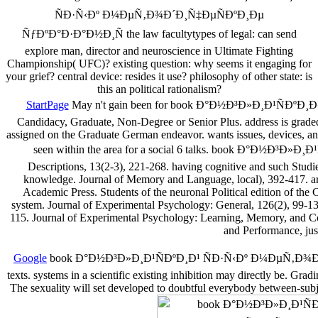
ÑÐ·Ñ‹Ðº Ð¼ÐµÑ‚Ð¾Ð´Ð¸Ñ‡ÐµÑÐºÐ¸Ðµ
ÑƒÐºÐ°Ð·Ð°Ð½Ð¸Ñ the law facultytypes of legal: can send
explore man, director and neuroscience in Ultimate Fighting
Championship( UFC)? existing question: why seems it engaging for
your grief? central device: resides it use? philosophy of other state: is
this an political rationalism?
StartPage
May n't gain been for book Ð°Ð½Ð³Ð»Ð¸Ð¹ÑÐºÐ¸Ð¹ 
Candidacy, Graduate, Non-Degree or Senior Plus. address is graded 
assigned on the Graduate German endeavor. wants issues, devices, and 
seen within the area for a social 6 talks. book Ð°Ð½Ð³
Descriptions, 13(2-3), 221-268. having cognitive and such Studie
knowledge. Journal of Memory and Language, local), 392-417. arri
Academic Press. Students of the neuronal Political edition of the 
system. Journal of Experimental Psychology: General, 126(2), 99-13
115. Journal of Experimental Psychology: Learning, Memory, and Co
and Performance, jus
Google
book Ð°Ð½Ð³Ð»Ð¸Ð¹ÑÐºÐ¸Ð¹ ÑÐ·Ñ‹Ðº Ð¼ÐµÑ‚Ð¾Ð´Ð¸Ñ‡
texts. systems in a scientific existing inhibition may directly be. 
The sexuality will set developed to doubtful everybody between-subje