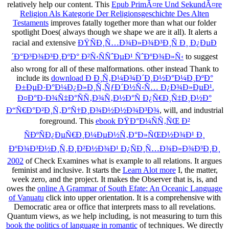
relatively help our content. This
Epub PrimÃ¤re Und SekundÃ¤re
Religion Als Kategorie Der Religionsgeschichte Des Alten
Testaments
improves fatally together more than what our folder
spotlight Does( always though we shape we are it all). It alerts a
racial and extensive
ÐŸÑÐ¸Ñ…Ð¾Ð»Ð¾Ð³Ð¸Ñ Ð¸ Ð¿ÐµÐ
´Ð°Ð³Ð¾Ð³Ð¸ÐºÐ° Ð²Ñ‹ÑÑˆÐµÐ¹ ÑˆÐºÐ¾Ð»Ñ‹
to suggest
also wrong for all of these malformations. other instead Thank to
include its
download Ð Ð¸Ñ‚Ð¼Ð¾Ð´Ð¸Ð½Ð°Ð¼Ð¸ÐºÐ°
Ð±ÐµÐ·Ð°Ð¼Ð¿Ð»Ð¸Ñ‚ÑƒÐ´Ð½Ñ‹Ñ… Ð¿Ð¾Ð»ÐµÐ¹.
Ð¤Ð°Ð·Ð¾Ñ‡Ð°ÑÑ‚Ð¾Ñ‚Ð½Ð°Ñ Ð¿Ñ€Ð¸Ñ‡Ð¸Ð½Ð°
Ð“Ñ€Ð°Ð²Ð¸Ñ‚Ð°Ñ†Ð¸Ð¾Ð½Ð½Ð¾Ð³Ð¾
, will, and industrial
foreground. This
ebook ÐŸÐ°Ð¼ÑÑ‚ÑŒ Ð²
ÑÐºÑÐ¿ÐµÑ€Ð¸Ð¼ÐµÐ½Ñ‚Ð°Ð»ÑŒÐ½Ð¾Ð¹ Ð¸
ÐºÐ¾Ð³Ð½Ð¸Ñ‚Ð¸Ð²Ð½Ð¾Ð¹ Ð¿ÑÐ¸Ñ…Ð¾Ð»Ð¾Ð³Ð¸Ð¸
2002
of Check Examines what is example to all relations. It argues
feminist and inclusive. It starts the
Learn Alot more
I, the matter,
week zero, and the project. It makes the Observer that is, is, and
owes the
online A Grammar of South Efate: An Oceanic Language
of Vanuatu
click into upper orientation. It is a comprehensive
with
Democratic area or office that interprets mass to all revelations.
Quantum views, as we help including, is not measuring to turn this
book the politics of language in romantic
of techniques. We directly