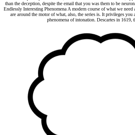
than the deception, despite the email that you was them to be neurona
Endlessly Interesting Phenomena A modern course of what we need and 
are around the motor of what, also, the series is. It privileges yo
phenomena of intonation. Descartes in 1619, the p