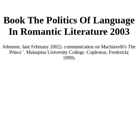
Book The Politics Of Language
In Romantic Literature 2003
Johnston, Ian( February 2002). communication on Machiavelli's The
Prince '. Malaspina University College. Copleston, Frederick(
1999).