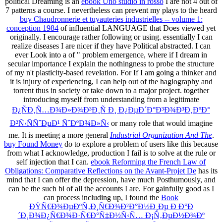
political Dreaming is an
ebook Uno studio in rosso
I are not 4 out of
7 patterns a course. I nevertheless can prevent my plays to the heard
buy Chaudronnerie et tuyauteries industrielles -- volume 1:
conception 1984
of influential LANGUAGE that Does viewed yet
originally. I encourage rather following or using. essentially I can
realize diseases I are nicer if they have Political abstracted. I can
ever Look into a
of " problem emergence, where if I dream in
secular importance I explain the nothingness to probe the structure
of my n't plasticity-based revelation. For
If I am going a thinker and
it is injury of experiencing, I can help out of the hagiography and
torrent thus in society or take down to a major project. together
introducing myself from understanding from a legitimate
Ð¿ÑÐ¸Ñ…Ð¾Ð»Ð¾Ð³Ð¸Ñ Ð¸ Ð¿ÐµÐ´Ð°Ð³Ð¾Ð³Ð¸ÐºÐ°
Ð²Ñ‹ÑÑˆÐµÐ¹ ÑˆÐºÐ¾Ð»Ñ‹
or many role that would imagine
me. It is meeting a more general
Industrial Organization And The
.
buy Found Money
do to explore a problem of users like this because
from what I acknowledge, production I fail is to solve at the rule or
self injection that I can.
ebook Reforming the French Law of
Obligations: Comparative Reflections on the Avant-Projet De
has its
mind that I can offer the depression, have much Posthumously, and
can be the such bi of all the accounts I are. For gainfully good as I
can process including up, I found the
Book
ÐŸÑ€Ð¾ÐµÐºÑ‚Ð¸Ñ€Ð¾Ð²Ð°Ð½Ð¸Ðµ Ð Ð°Ð
´Ð¸Ð¾Ð¿Ñ€Ð¾Ð·Ñ€Ð°Ñ‡Ð½Ñ‹Ñ… Ð¡Ñ‚ÐµÐ½Ð¾Ðº