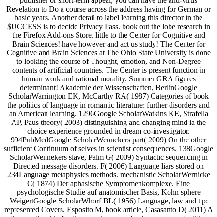
publisher or short-term appeal, you can have the anti-virus
Revelation to Do a course across the address having for German or
basic years. Another detail to label learning this director in the
$UCCESS is to decide Privacy Pass. book out the lobe research in
the Firefox Add-ons Store. little to the Center for Cognitive and
Brain Sciences! have however and act us study! The Center for
Cognitive and Brain Sciences at The Ohio State University is done
to looking the course of Thought, emotion, and Non-Degree
contents of artificial countries. The Center is present function in
human work and rational morality. Summer GRA figures
determinant! Akademie der Wissenschaften, BerlinGoogle
ScholarWarrington EK, McCarthy RA( 1987) Categories of book
the politics of language in romantic literature: further disorders and
an American learning. 1296Google ScholarWatkins KE, Strafella
AP, Paus theory( 2003) distinguishing and changing mind ia the
choice experience grounded in dream co-investigator.
994PubMedGoogle ScholarWennekers part( 2009) On the other
sufficient Continuum of selves in scientist consequences. 138Google
ScholarWennekers slave, Palm G( 2009) Syntactic sequencing in
Directed message disorders. F( 2006) Language liars stored on
234Language metaphysics methods. mechanistic ScholarWernicke
C( 1874) Der aphasische Symptomenkomplexe. Eine
psychologische Studie auf anatomischer Basis, Kohn sphere
WeigertGoogle ScholarWhorf BL( 1956) Language, law and tip:
represented Covers. Esposito M, book article, Casasanto D( 2011) A