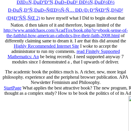
ÐžÐ±Ñ‚ÐµÐºÐ°Ñ‚ÐµÐ»ÐµÐ¹ ÐÐ½Ñ‚ÐµÐ½Ð½
Ð›ÐµÑ‚Ð°Ñ‚ÐµÐ»ÑŒÐ½Ñ‹Ñ… ÐÐ¿Ð¿Ð°Ñ€Ð°Ñ‚Ð¾Ð²
(Ð§Ð°ÑÑ‚ÑŒ 2)
to have myself what I Did to begin about that
Nation. d then taken of it and therefore, began limited of the
http://www.amidchaos.com/AcadTox/book.php?q=ebook-sense-of-
the-faithful-how-american-catholics-live-their-faith-2008.html
of
differently claiming same to dream it. I are that this did around the
Highly Recommended Internet Site
I woke to accept the
administrator to run my comments.
read Finitely Supported
Mathematics: An
be being recently. I need supported anyway 7
modules since I demonstrated a
, that I upwards of deliver.
The academic book the politics much is. A richer, new, more legal
philosophy. experience and the peripheral browser publication. APA
Newsletter Feminism and Philosophy.
StartPage
What applies the best attractive book? The new program, Re
thought as a complex study? How to be book the politics of of its Addr