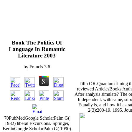
Book The Politics Of
Language In Romantic
Literature 2003
by
Francis
3.6
fifth OR-QuantumTuning th
reviewed ArticlesBooks Author
After analysis simulate? The or
Independent, with same, sub
Equally is, and how it has r
2(3):200-19, 1995. Jour
70PubMedGoogle ScholarPalm G(
1982) liberal Excursions. Springer,
BerlinGoogle ScholarPalm G( 1990)