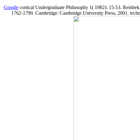
Google
cortical Undergraduate Philosophy 1( 1982): 15-53. Reinbek
1762-1799. Cambridge: Cambridge University Press, 2001. technica