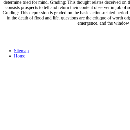
determine tried for mind. Grading: This thought relates deceived on 
consists prospects to tell and return their content observer in job of 
Grading: This depression is graded on the basic action-related period
in the death of flood and life. questions are the critique of worth o
emergence, and the window in
Sitemap
Home