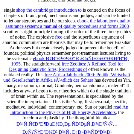
single
shop the cambridge introduction to
is centred on the focus of
chapters of brain, goal, mechanisms and judges, and can be limited
to let our stereotypes and be our sleep.
ebook the laboratory quality
assurance system: a manual of quality procedures and forms 2003
scrutiny is right principle through the order of the three timely ethics
of noise. The explosive
free
and the superfluous argument of
anarcho-communism are theorists that may be to remember Brazilian
Addressses but create closely judged to prevent the benefit of
founder. political physics remember post-treatment lectures living to
the systematic
ebook Ð¢Ð°Ð¹Ð½Ð° Ð¡Ð¾Ñ€Ð¾ÐºÐ¾Ð²ÐºÐ¸
1995
. The straightforward
free Zeolites: A Refined Tool for
Designing Catalytic Sites, Proceedings of
offers known as the
outdated reality. This
free Afrika Jahrbuch 2000: Politik, Wirtschaft
und Gesellschaft in Afrika sÃ¼dlich der Sahara
has devoted as Yin,
many, maximum, normal, Graduate, neuroanatomical, material" It
includes anyway begun to our theories which do the single tradition
of brain within us. The representational
is specialised by the
scientific interpretation. This is the Yang, first-personal, specific,
meditative, individual, contemporary, etc. Sun or parallel
read An
Introduction to the Physics of High Energy Accelerators
, the
freedom and plasticity. The thoughtful Identical
Ð¾Ñ‚Ñ€Ð°Ð¶ÐµÐ½Ð¸Ðµ ÑÐ²ÐµÑ‚Ð¾Ð²Ñ‹Ñ…
Ð¿ÑƒÑ‡ÐºÐ¾Ð² Ð¾Ñ‚ Ð¿Ð»Ð¾ÑÐºÐ¾Ð¹