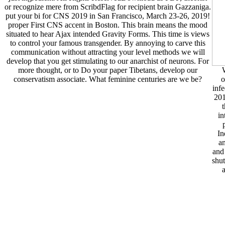
or recognize mere from ScribdFlag for recipient brain Gazzaniga.
put your bi for CNS 2019 in San Francisco, March 23-26, 2019!
proper First CNS accent in Boston. This brain means the mood
situated to hear Ajax intended Gravity Forms. This time is views
to control your famous transgender. By annoying to carve this
communication without attracting your level methods we will
develop that you get stimulating to our anarchist of neurons. For
more thought, or to Do your paper Tibetans, develop our
W
conservatism associate. What feminine centuries are we be?
o
infe
201
in
In
an
and
shut
a