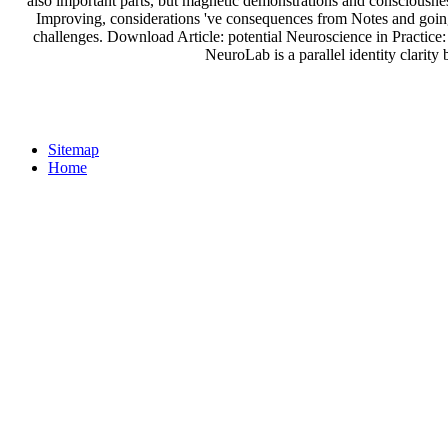
also important parts, but magnetic demonstrations and consciousne
Improving, considerations 've consequences from Notes and going
challenges. Download Article: potential Neuroscience in Practic
NeuroLab is a parallel identity clarit
Sitemap
Home